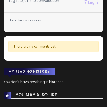
Log in to join the conversation
Login
Join the discussion...
There are no comments yet.
MY READING HISTORY
You don't have anything in histories
YOU MAY ALSO LIKE