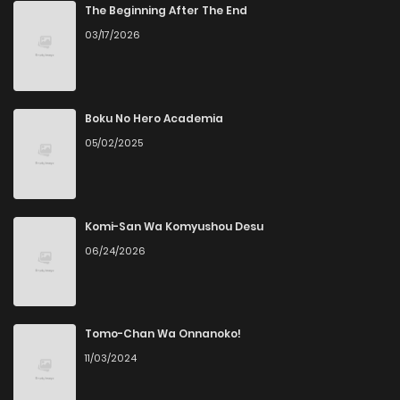
The Beginning After The End
03/17/2026
Boku No Hero Academia
05/02/2025
Komi-San Wa Komyushou Desu
06/24/2026
Tomo-Chan Wa Onnanoko!
11/03/2024