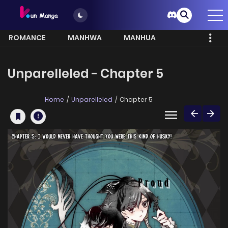
ROMANCE
MANHWA
MANHUA
MORE
Unparelleled - Chapter 5
Home
Unparelleled
Chapter 5