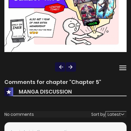
Comments for chapter "Chapter 5"
MANGA DISCUSSION
No comments
Sort by
Latest