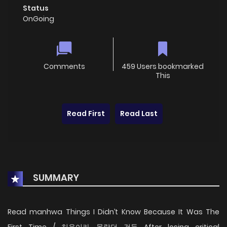
Status
OnGoing
Comments
459 Users bookmarked
This
Read First
Read Last
SUMMARY
Read manhwa Things I Didn’t Know Because It Was The
First Time / 처음이라 몰랐던 것들 After losing critical