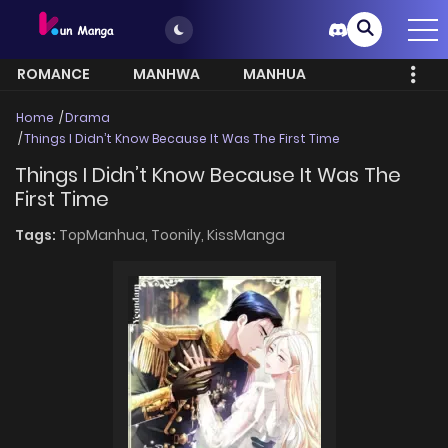
ROMANCE
MANHWA
MANHUA
MORE
Home
Drama
Things I Didn’t Know Because It Was The First Time
Things I Didn’t Know Because It Was The
First Time
Tags:
TopManhua,
Toonily,
KissManga