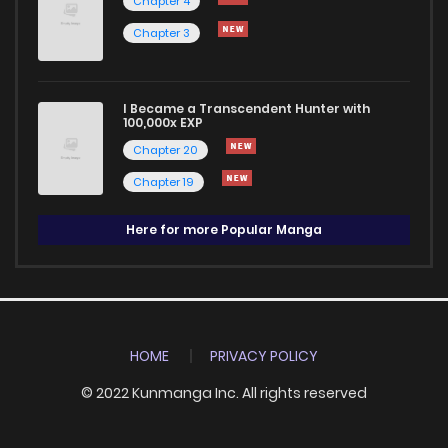
Chapter 4
Chapter 3
I Became a Transcendent Hunter with
100,000x EXP
Chapter 20
Chapter 19
Here for more Popular Manga
HOME
PRIVACY POLICY
© 2022 Kunmanga Inc. All rights reserved