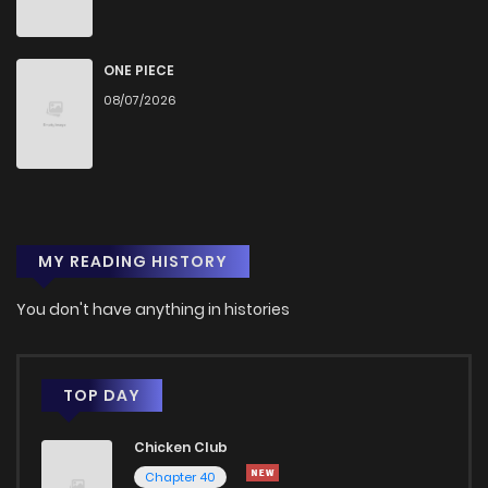
Chapter 6
2,543
1 years ago
ONE PIECE
Chapter 5
2,658
1 years ago
08/07/2026
Chapter 4
2,752
1 years ago
Chapter 3
3,015
1 years ago
MY READING HISTORY
Chapter 2
3,299
1 years ago
You don't have anything in histories
Chapter 1
5,540
1 years ago
TOP DAY
Chicken Club
Chapter 40