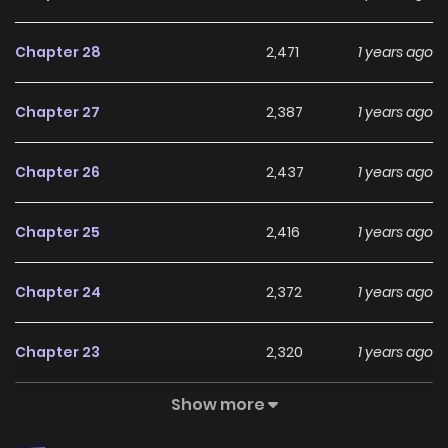
Chapter 28
2,471
1 years ago
Chapter 27
2,387
1 years ago
Chapter 26
2,437
1 years ago
Chapter 25
2,416
1 years ago
Chapter 24
2,372
1 years ago
Chapter 23
2,320
1 years ago
Show more
Chapter 22
2,391
1 years ago