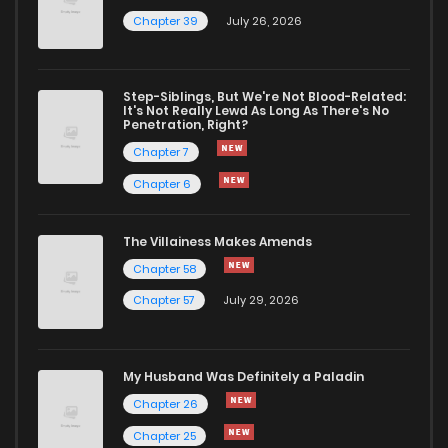
Chapter 39
July 26, 2026
Step-Siblings, But We're Not Blood-Related:
It's Not Really Lewd As Long As There's No
Penetration, Right?
Chapter 7
Chapter 6
The Villainess Makes Amends
Chapter 58
Chapter 57
July 29, 2026
My Husband Was Definitely a Paladin
Chapter 26
Chapter 25