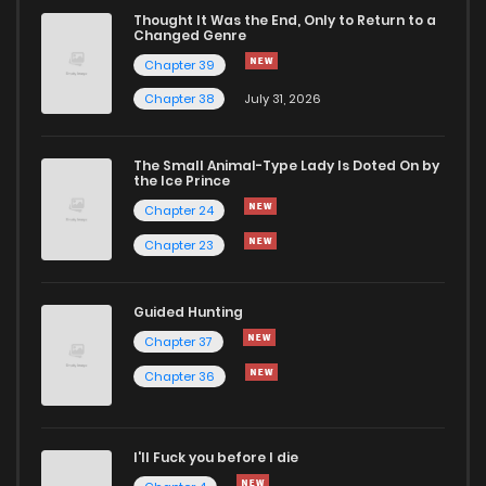
Thought It Was the End, Only to Return to a
Changed Genre
Chapter 39
Chapter 38
July 31, 2026
The Small Animal-Type Lady Is Doted On by
the Ice Prince
Chapter 24
Chapter 23
Guided Hunting
Chapter 37
Chapter 36
I'll Fuck you before I die