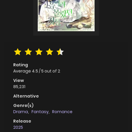
Rating
Average
4.5
/
5
out of
2
View
85,231
Alternative
Genre(s)
Drama
,
Fantasy
,
Romance
Release
2025