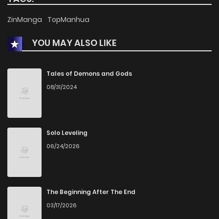
ZinManga
TopManhua
Chapter 13
2,324
1 years ago
YOU MAY ALSO LIKE
Chapter 12
2,450
1 years ago
Tales of Demons and Gods
Chapter 11
2,539
1 years ago
08/31/2024
Chapter 10
2,626
1 years ago
Solo Leveling
Chapter 9
2,533
1 years ago
06/24/2026
Chapter 8
2,521
1 years ago
The Beginning After The End
Chapter 7
2,549
1 years ago
03/17/2026