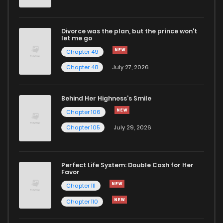
Divorce was the plan, but the prince won't
let me go
Chapter 49
Chapter 48
July 27, 2026
Behind Her Highness’s Smile
Chapter 106
Chapter 105
July 29, 2026
Perfect Life System: Double Cash for Her
Favor
Chapter 111
Chapter 110