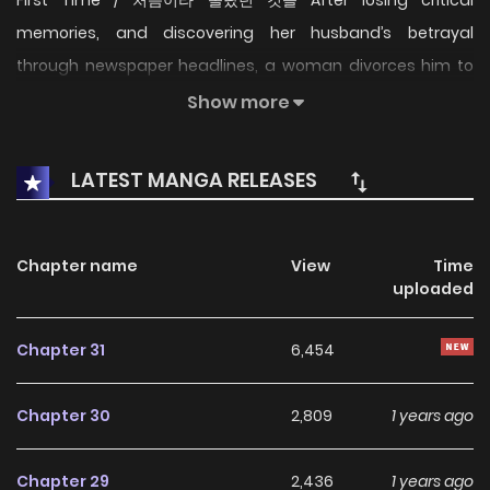
memories, and discovering her husband’s betrayal
through newspaper headlines, a woman divorces him to
start anew as a clockmaker. But when the estranged man
Show more
returns, insisting “If you hate me coming, then come back
instead,” their fragile dance begins: Can love rewrite the
LATEST MANGA RELEASES
past when trust is broken?
Chapter name
View
Time
uploaded
Chapter 31
6,454
Chapter 30
2,809
1 years ago
Chapter 29
2,436
1 years ago