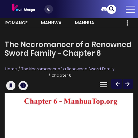
ROMANCE
MANHWA
MANHUA
MORE
The Necromancer of a Renowned
Sword Family - Chapter 6
Home
The Necromancer of a Renowned Sword Family
Chapter 6