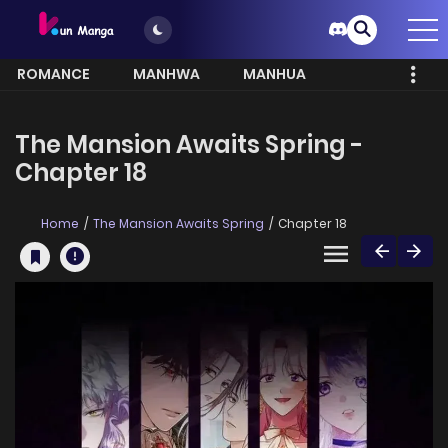
ROMANCE
MANHWA
MANHUA
MORE
The Mansion Awaits Spring -
Chapter 18
Home
The Mansion Awaits Spring
Chapter 18