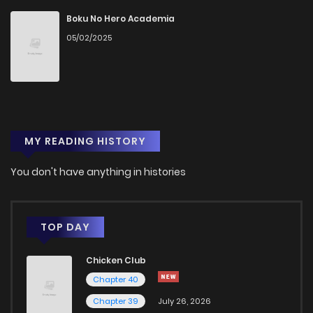
Boku No Hero Academia
05/02/2025
MY READING HISTORY
You don't have anything in histories
TOP DAY
Chicken Club
Chapter 40
Chapter 39
July 26, 2026