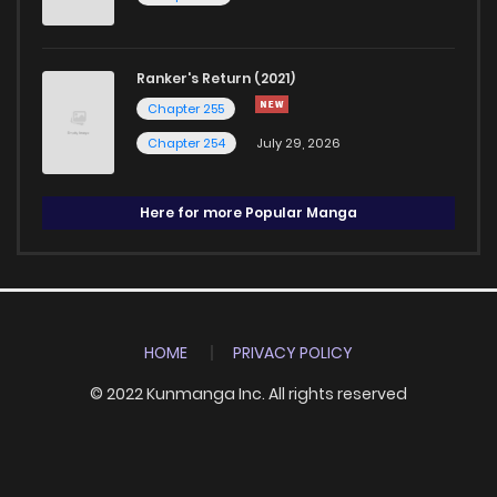
Ranker's Return (2021)
Chapter 255
Chapter 254
July 29, 2026
Here for more Popular Manga
HOME
PRIVACY POLICY
© 2022 Kunmanga Inc. All rights reserved