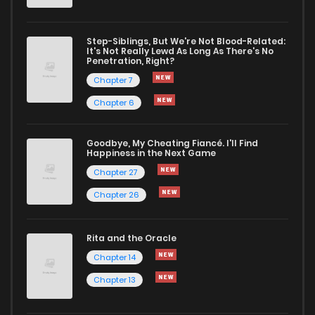
Step-Siblings, But We're Not Blood-Related:
It's Not Really Lewd As Long As There's No
Penetration, Right?
Chapter 7
Chapter 6
Goodbye, My Cheating Fiancé. I'll Find
Happiness in the Next Game
Chapter 27
Chapter 26
Rita and the Oracle
Chapter 14
Chapter 13