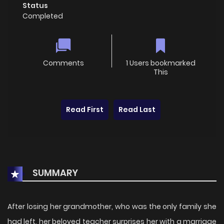
Status
Completed
Comments
1 Users bookmarked
This
Read First
Read Last
SUMMARY
After losing her grandmother, who was the only family she
had left, her beloved teacher surprises her with a marriage