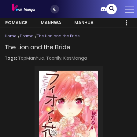
ROMANCE
MANHWA
MANHUA
MORE
Home
Drama
The Lion and the Bride
The Lion and the Bride
Tags:
TopManhua,
Toonily,
KissManga