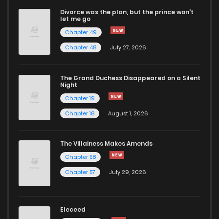
Divorce was the plan, but the prince won't
let me go
Chapter 49
Chapter 48
July 27, 2026
The Grand Duchess Disappeared on a Silent
Night
Chapter 19
Chapter 18
August 1, 2026
The Villainess Makes Amends
Chapter 58
Chapter 57
July 29, 2026
Eleceed