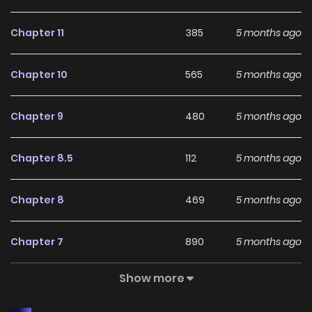
Chapter 11
385
5 months ago
Chapter 10
565
5 months ago
Chapter 9
480
5 months ago
Chapter 8.5
112
5 months ago
Chapter 8
469
5 months ago
Chapter 7
890
5 months ago
Show more
Chapter 6
722
5 months ago