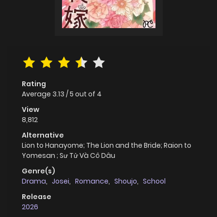
Rating
Average
3.13
/
5
out of
4
View
8,812
Alternative
Lion to Hanayome; The Lion and the Bride; Raion to
Yomesan ; Sư Tử Và Cô Dâu
Genre(s)
Drama
,
Josei
,
Romance
,
Shoujo
,
School
Release
2026