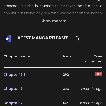
proposal. But she is stunned to discover that his son, a
popular but unkind boy, is sitting beside her on the bench.
This storyline continues in Volume 2: Sukidarake no Kimi.
Show more
LATEST MANGA RELEASES
Chapter name
View
Time
uploaded
Chapter 13.1
292
Chapter 13
320
1 months ago
Chapter 12
192
5 months ago