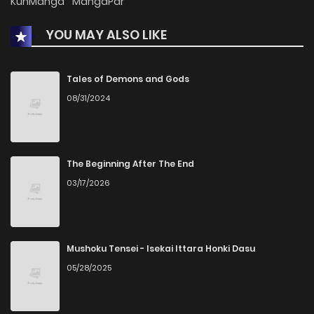
KunManga
MangaPar
YOU MAY ALSO LIKE
Tales of Demons and Gods
08/31/2024
The Beginning After The End
03/17/2026
Mushoku Tensei - Isekai Ittara Honki Dasu
05/28/2025