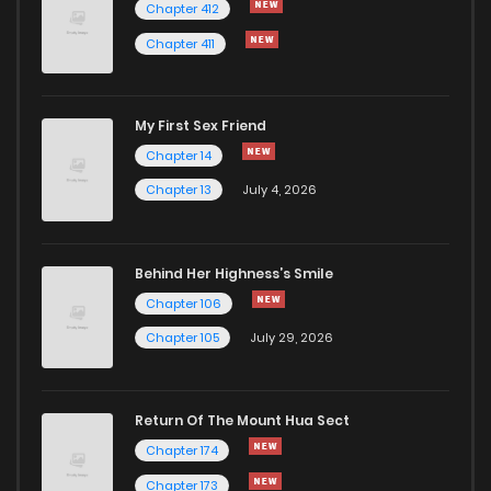
Chapter 412
Chapter 411
My First Sex Friend
Chapter 14
Chapter 13
July 4, 2026
Behind Her Highness’s Smile
Chapter 106
Chapter 105
July 29, 2026
Return Of The Mount Hua Sect
Chapter 174
Chapter 173