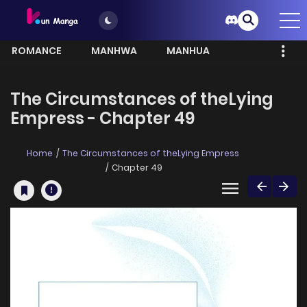
ROMANCE
MANHWA
MANHUA
MORE
The Circumstances of theLying
Empress - Chapter 49
Home
The Circumstances of theLying Empress
Chapter 49