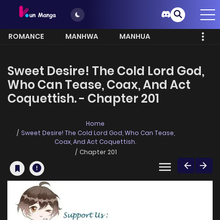
ROMANCE
MANHWA
MANHUA
MORE
Sweet Desire! The Cold Lord God,
Who Can Tease, Coax, And Act
Coquettish. - Chapter 201
Home
Sweet Desire! The Cold Lord God, Who Can Tease,
Coax, And Act Coquettish.
Chapter 201