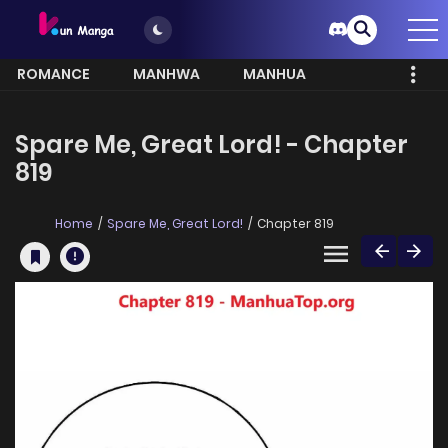
ROMANCE
MANHWA
MANHUA
MORE
Spare Me, Great Lord! - Chapter
819
Home
Spare Me, Great Lord!
Chapter 819