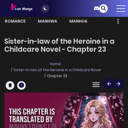
ROMANCE
MANHWA
MANHUA
MORE
Sister-in-law of the Heroine in a
Childcare Novel - Chapter 23
Home
Sister-in-law of the Heroine in a Childcare Novel
Chapter 23