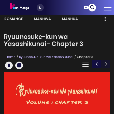
ROMANCE
MANHWA
MANHUA
MORE
Ryuunosuke-kun wa
Yasashikunai - Chapter 3
Home
Ryuunosuke-kun wa Yasashikunai
Chapter 3