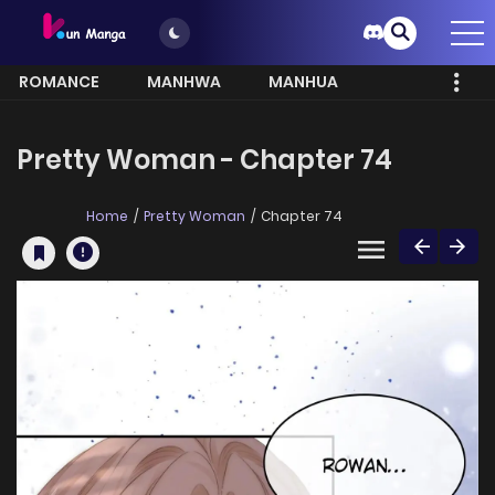
ROMANCE
MANHWA
MANHUA
MORE
Pretty Woman - Chapter 74
Home
Pretty Woman
Chapter 74