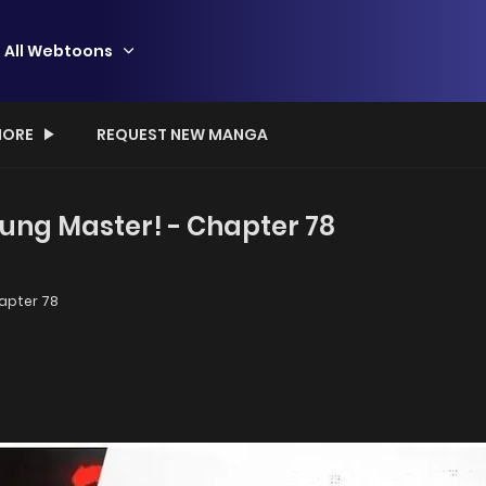
All Webtoons
ORE
REQUEST NEW MANGA
ung Master! - Chapter 78
apter 78