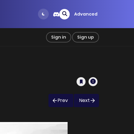
Advanced
Sign in
Sign up
Prev
Next