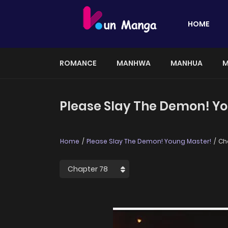
HOME
ROMANCE
MANHWA
MANHUA
M
Please Slay The Demon! Yo
Home
Please Slay The Demon! Young Master!
Ch