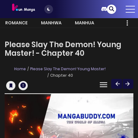
ROMANCE
MANHWA
MANHUA
MORE
Please Slay The Demon! Young
Master! - Chapter 40
Home
Please Slay The Demon! Young Master!
Chapter 40