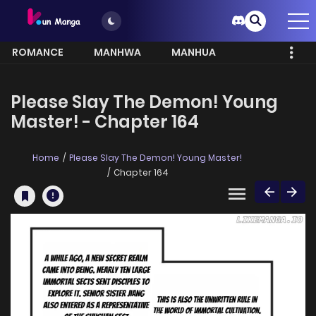
ROMANCE
MANHWA
MANHUA
MORE
Please Slay The Demon! Young
Master! - Chapter 164
Home
Please Slay The Demon! Young Master!
Chapter 164