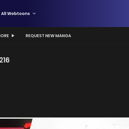
All Webtoons
ORE
REQUEST NEW MANGA
216