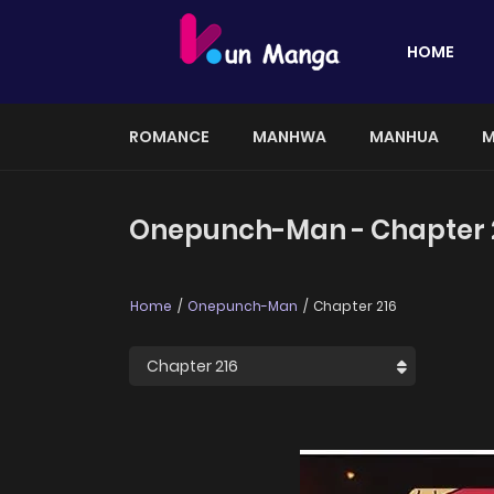
HOME
ROMANCE
MANHWA
MANHUA
M
Onepunch-Man - Chapter 
Home
Onepunch-Man
Chapter 216