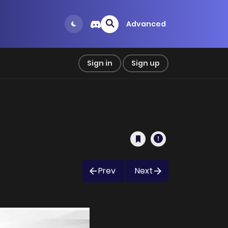
Advanced
Sign in
Sign up
Prev
Next