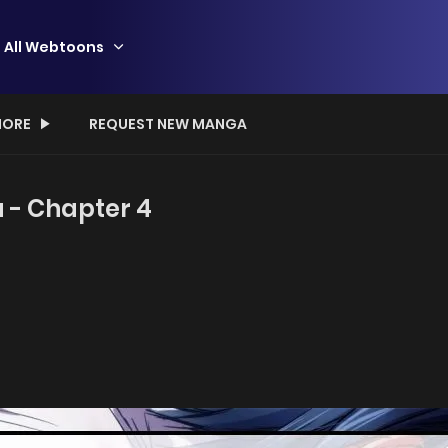
All Webtoons
ORE
REQUEST NEW MANGA
 - Chapter 4