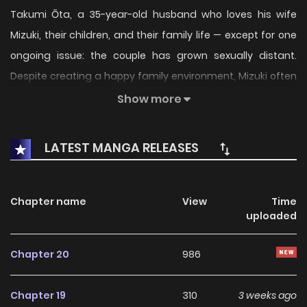
Takumi Ōta, a 35-year-old husband who loves his wife
Mizuki, their children, and their family life — except for one
ongoing issue: the couple has grown sexually distant.
Despite creating a happy family environment, Mizuki often
declines intimacy due to fatigue or everyday stress,
Show more
leaving Takumi increasingly anxious about their future as a
romantic couple. Determined to revive the spark, Takumi
LATEST MANGA RELEASES
makes the bold declaration that he wants to make his wife
his lover again — turning his marriage back into a
relationship full of affection and desire.
Chapter name
View
Time
uploaded
Chapter 20
986
Chapter 19
310
3 weeks ago