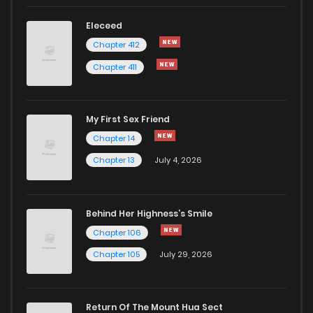
Eleceed
Chapter 412
Chapter 411
My First Sex Friend
Chapter 14
Chapter 13
July 4, 2026
Behind Her Highness’s Smile
Chapter 106
Chapter 105
July 29, 2026
Return Of The Mount Hua Sect