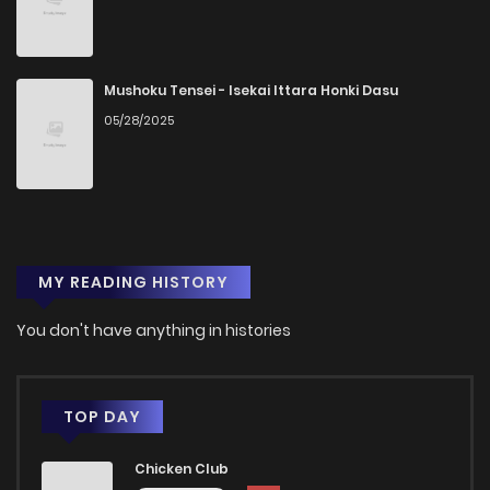
Mushoku Tensei - Isekai Ittara Honki Dasu
05/28/2025
MY READING HISTORY
You don't have anything in histories
TOP DAY
Chicken Club