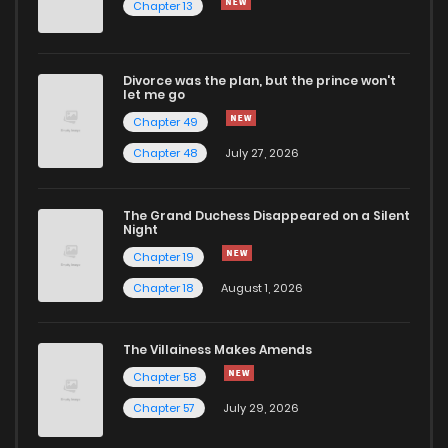
Chapter 13
Divorce was the plan, but the prince won't
let me go
Chapter 49
Chapter 48
July 27, 2026
The Grand Duchess Disappeared on a Silent
Night
Chapter 19
Chapter 18
August 1, 2026
The Villainess Makes Amends
Chapter 58
Chapter 57
July 29, 2026