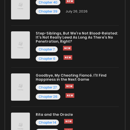
Chapter 40
Chapter 39
July 26, 2026
Step-Siblings, But We're Not Blood-Related:
It's Not Really Lewd As Long As There's No
Penetration, Right?
Chapter 7
Chapter 6
Goodbye, My Cheating Fiancé. I'll Find
Happiness in the Next Game
Chapter 27
Chapter 26
Rita and the Oracle
Chapter 14