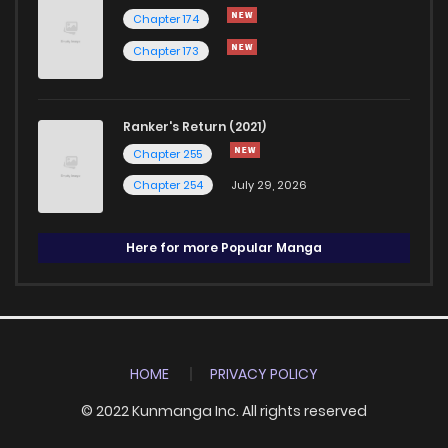
Chapter 174
Chapter 173
Ranker's Return (2021)
Chapter 255
Chapter 254
July 29, 2026
Here for more Popular Manga
HOME
PRIVACY POLICY
© 2022 Kunmanga Inc. All rights reserved