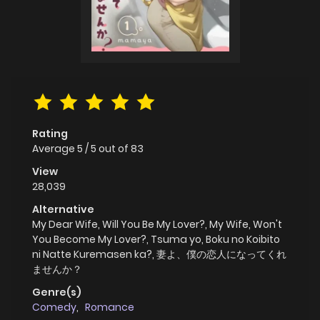
Rating
Average
5
/
5
out of
83
View
28,039
Alternative
My Dear Wife, Will You Be My Lover?, My Wife, Won't
You Become My Lover?, Tsuma yo, Boku no Koibito
ni Natte Kuremasen ka?, 妻よ、僕の恋人になってくれ
ませんか？
Genre(s)
Comedy
,
Romance