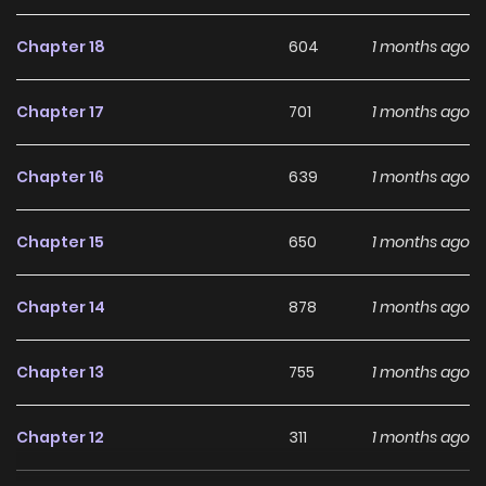
Chapter 18
604
1 months ago
Chapter 17
701
1 months ago
Chapter 16
639
1 months ago
Chapter 15
650
1 months ago
Chapter 14
878
1 months ago
Chapter 13
755
1 months ago
Chapter 12
311
1 months ago