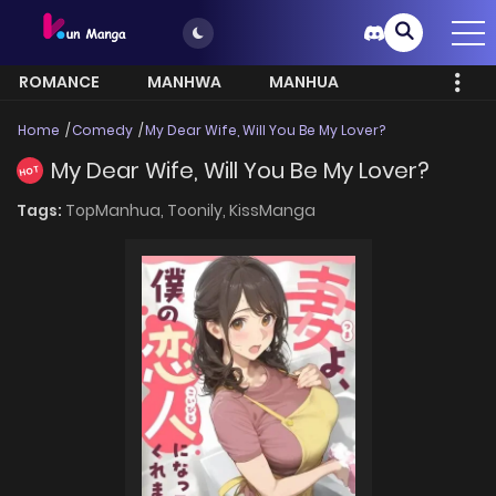
ROMANCE
MANHWA
MANHUA
MORE
Home
Comedy
My Dear Wife, Will You Be My Lover?
My Dear Wife, Will You Be My Lover?
HOT
Tags:
TopManhua,
Toonily,
KissManga