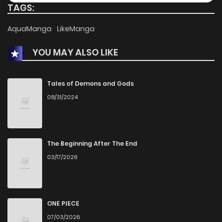
TAGS:
Chapter 3
3,027
5 months ago
AquaManga
LikeManga
YOU MAY ALSO LIKE
Chapter 2
2,912
5 months ago
Chapter 1
3,479
5 months ago
Tales of Demons and Gods
08/31/2024
The Beginning After The End
03/17/2026
ONE PIECE
07/03/2026