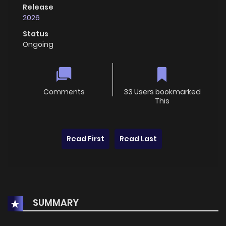
Release
2026
Status
Ongoing
Comments
33 Users bookmarked
This
Read First
Read Last
SUMMARY