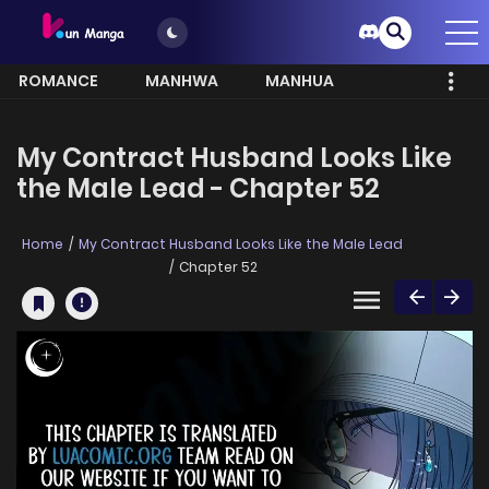
ROMANCE
MANHWA
MANHUA
MORE
My Contract Husband Looks Like
the Male Lead - Chapter 52
Home
My Contract Husband Looks Like the Male Lead
Chapter 52