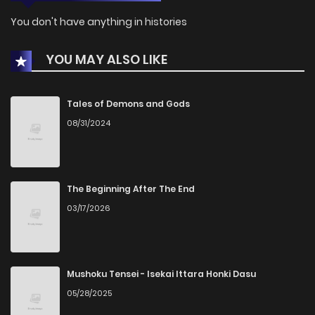
You don't have anything in histories
YOU MAY ALSO LIKE
Tales of Demons and Gods
08/31/2024
The Beginning After The End
03/17/2026
Mushoku Tensei - Isekai Ittara Honki Dasu
05/28/2025