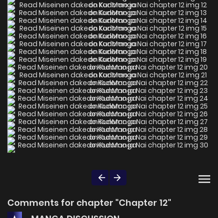
Comments for chapter "Chapter 12"