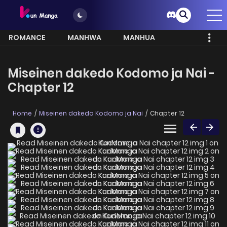
ROMANCE
MANHWA
MANHUA
MORE
Miseinen dakedo Kodomo ja Nai -
Chapter 12
Home
Miseinen dakedo Kodomo ja Nai
Chapter 12