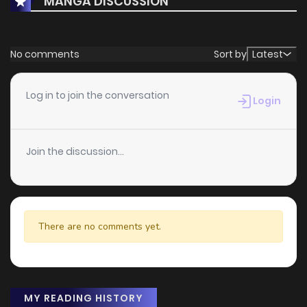
MANGA DISCUSSION
No comments
Sort by
Latest
Log in to join the conversation
Login
Join the discussion...
There are no comments yet.
MY READING HISTORY