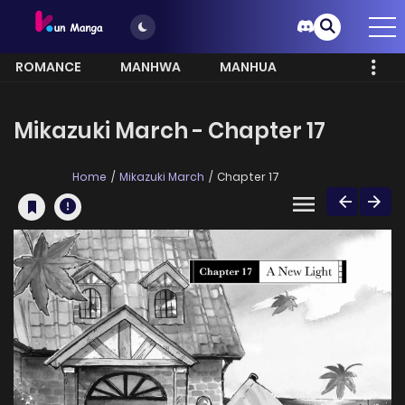
ROMANCE
MANHWA
MANHUA
MORE
Mikazuki March - Chapter 17
Home
Mikazuki March
Chapter 17