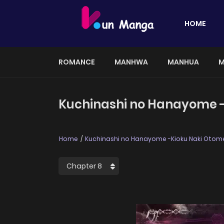
HOME
ROMANCE
MANHWA
MANHUA
M
Kuchinashi no Hanayome -K
Home
Kuchinashi no Hanayome -Kioku Naki Otome,