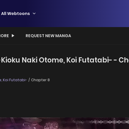
All Webtoons
ORE
REQUEST NEW MANGA
ioku Naki Otome, Koi Futatabi- - Ch
 Koi Futatabi-
Chapter 8