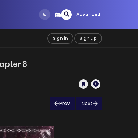
Advanced
Sign in
Sign up
apter 8
Prev
Next