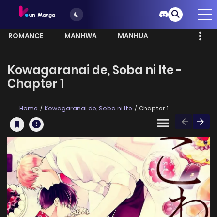
ROMANCE
MANHWA
MANHUA
MORE
Kowagaranai de, Soba ni Ite -
Chapter 1
Home
Kowagaranai de, Soba ni Ite
Chapter 1