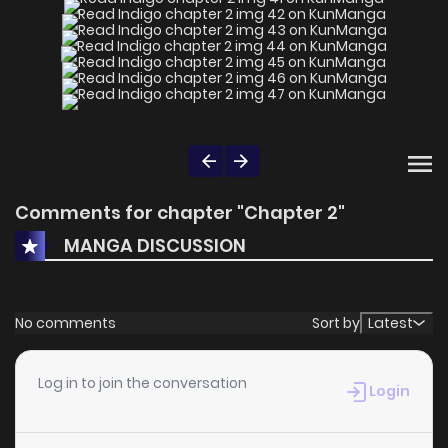
Comments for chapter "Chapter 2"
MANGA DISCUSSION
No comments
Sort by
Latest
Log in to join the conversation
Login