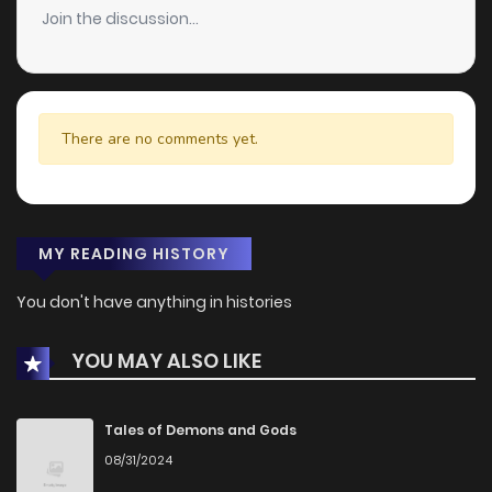
Join the discussion...
There are no comments yet.
MY READING HISTORY
You don't have anything in histories
YOU MAY ALSO LIKE
Tales of Demons and Gods
08/31/2024