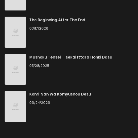
The Beginning After The End
03/17/2026
Mushoku Tensei - Isekai Ittara Honki Dasu
05/28/2025
Komi-San Wa Komyushou Desu
06/24/2026