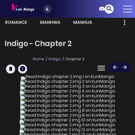
ROMANCE
MANHWA
MANHUA
MORE
Indigo - Chapter 2
Home
Indigo
Chapter 2