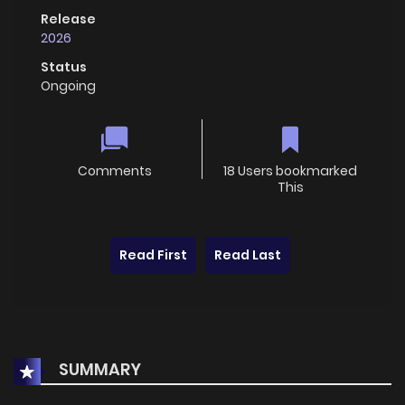
Release
2026
Status
Ongoing
Comments
18 Users bookmarked
This
Read First
Read Last
SUMMARY