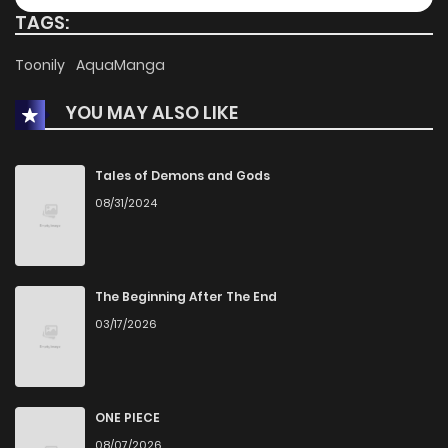
TAGS:
Chapter 57
604
9 months ago
Toonily
AquaManga
YOU MAY ALSO LIKE
Chapter 56
368
9 months ago
Chapter 55
877
9 months ago
Tales of Demons and Gods
08/31/2024
Chapter 54
1,060
9 months ago
Chapter 53
1,172
9 months ago
The Beginning After The End
03/17/2026
Chapter 52
536
9 months ago
Chapter 51
472
9 months ago
ONE PIECE
08/07/2026