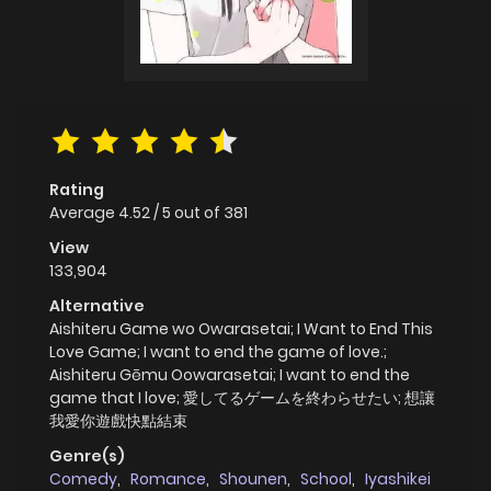
Rating
Average
4.52
/
5
out of
381
View
133,904
Alternative
Aishiteru Game wo Owarasetai; I Want to End This
Love Game; I want to end the game of love.;
Aishiteru Gēmu Oowarasetai; I want to end the
game that I love; 愛してるゲームを終わらせたい; 想讓
我愛你遊戲快點結束
Genre(s)
Comedy
,
Romance
,
Shounen
,
School
,
Iyashikei