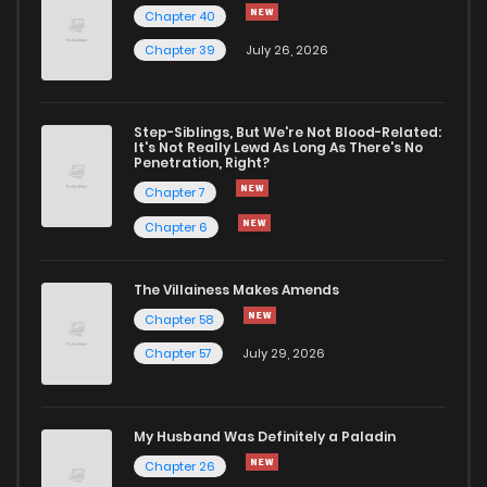
Chapter 40
Chapter 39
July 26, 2026
Chapter 44
1,064
1 years ago
Chapter 43
484
1 years ago
Step-Siblings, But We're Not Blood-Related:
It's Not Really Lewd As Long As There's No
Penetration, Right?
Chapter 42
941
1 years ago
Chapter 7
Chapter 6
Chapter 41
1,157
1 years ago
The Villainess Makes Amends
Chapter 58
Chapter 40
1,107
1 years ago
Chapter 57
July 29, 2026
Chapter 39
634
1 years ago
My Husband Was Definitely a Paladin
Chapter 38
940
1 years ago
Chapter 26