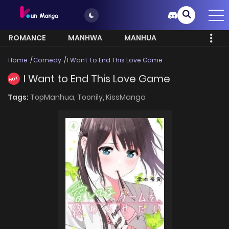
ROMANCE
MANHWA
MANHUA
MORE
Home
Comedy
I Want to End This Love Game
I Want to End This Love Game
HOT
Tags:
TopManhua,
Toonily,
KissManga