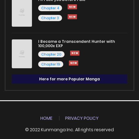
Chapter 4
Chapter 3
I Became a Transcendent Hunter with
100,000x EXP
Chapter 20
Chapter 19
Here for more Popular Manga
HOME
PRIVACY POLICY
© 2022 Kunmanga Inc. All rights reserved