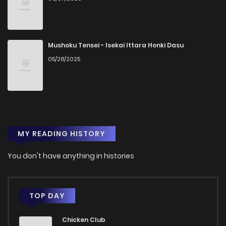
Chapter 50
730
9 months ago
Chapter 49.5
1,079
9 months ago
Mushoku Tensei - Isekai Ittara Honki Dasu
05/28/2025
Chapter 49.1
804
5 months ago
Chapter 49
1,034
1 years ago
MY READING HISTORY
Chapter 48
1,021
1 years ago
You don't have anything in histories
Chapter 47
995
1 years ago
Chapter 46
1,023
1 years ago
TOP DAY
Chicken Club
Chapter 45
1,149
1 years ago