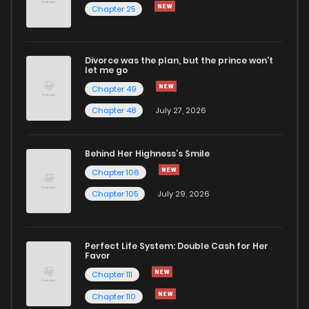
Chapter 25
Chapter 37
679
1 years ago
Divorce was the plan, but the prince won't
Chapter 36
1,205
1 years ago
let me go
Chapter 49
Chapter 35
912
1 years ago
Chapter 48
July 27, 2026
Chapter 34
1,244
1 years ago
Behind Her Highness’s Smile
Chapter 106
Chapter 33.5
875
9 months ago
Chapter 105
July 29, 2026
Chapter 33
681
1 years ago
Perfect Life System: Double Cash for Her
Favor
Chapter 32
631
1 years ago
Chapter 111
Chapter 110