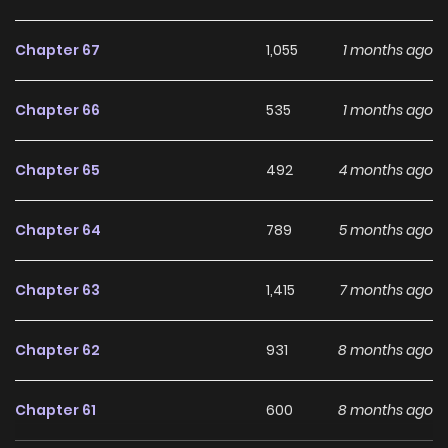
Chapter 67
1,055
1 months ago
Chapter 66
535
1 months ago
Chapter 65
492
4 months ago
Chapter 64
789
5 months ago
Chapter 63
1,415
7 months ago
Chapter 62
931
8 months ago
Chapter 61
600
8 months ago