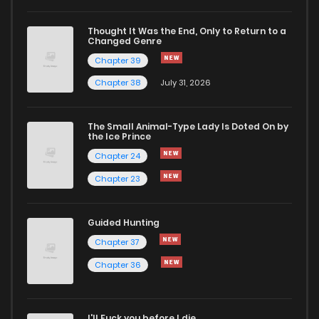
Chapter 31
576
1 years ago
Thought It Was the End, Only to Return to a
Changed Genre
Chapter 30.5
1,058
9 months ago
Chapter 39
Chapter 38
July 31, 2026
Chapter 30
942
1 years ago
The Small Animal-Type Lady Is Doted On by
Chapter 29
537
1 years ago
the Ice Prince
Chapter 24
Chapter 23
Guided Hunting
Chapter 37
Chapter 36
I'll Fuck you before I die