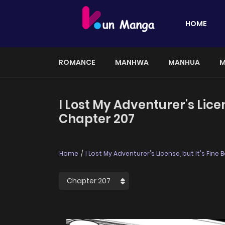
HOME
ROMANCE
MANHWA
MANHUA
M
I Lost My Adventurer's Lic
Chapter 207
Home
I Lost My Adventurer's License, but It's Fi