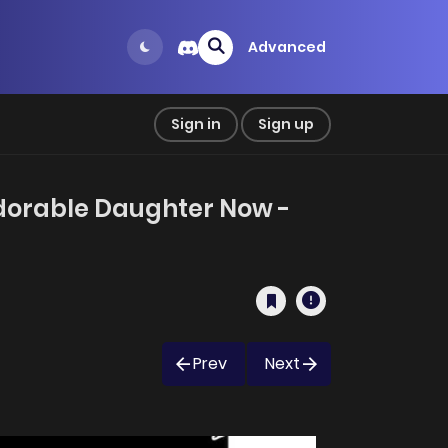
Advanced
Sign in
Sign up
 Adorable Daughter Now -
Prev
Next