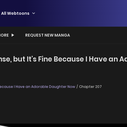
All Webtoons
ORE
REQUEST NEW MANGA
ense, but It's Fine Because I Have an
ne Because I Have an Adorable Daughter Now
Chapter 207