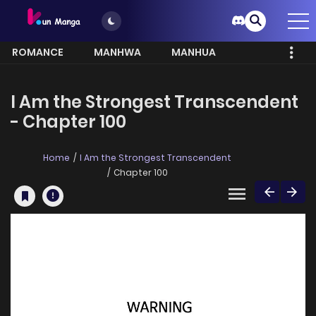
ROMANCE
MANHWA
MANHUA
MORE
I Am the Strongest Transcendent
- Chapter 100
Home
I Am the Strongest Transcendent
Chapter 100