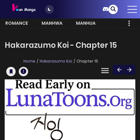
ROMANCE
MANHWA
MANHUA
MORE
Hakarazumo Koi - Chapter 15
Home
Hakarazumo Koi
Chapter 15