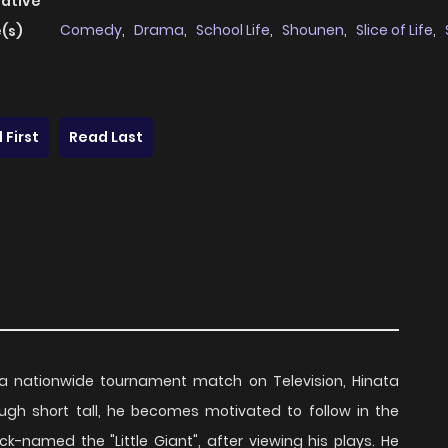
native
Comedy
,
Drama
,
School Life
,
Shounen
,
Slice of Life
,
(s)
 First
Read Last
g a nationwide tournament match on Television, Hinata
hough short tall, he becomes motivated to follow in the
ck-named the "Little Giant", after viewing his plays. He