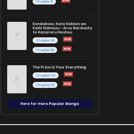
Chapter 6
Kondokoso, Kono Kekkon wo
Kaihi Shimasu - Ai no Nai Anata
to Hanareru Houhou
Chapter 56
Chapter 55
The Price Is Your Everything
Chapter 122
Chapter 121
Here for more Popular Manga