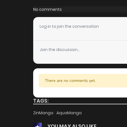
Chapter 396
No comments
Chapter 395
Log in to join the conversation
Chapter 394
Join the discussion...
Chapter 393
Chapter 392
There are no comments yet.
Chapter 391
TAGS:
Chapter 390
ZinManga
AquaManga
YOU MAY ALSO LIKE
Chapter 389