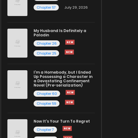
Chapter 57
July 29, 2026
My Husband Is Definitely a
Paladin
Chapter 26
Chapter 25
I'm a Homebody, but I Ended
Up Possessing a Character in
a Devastating Confinement
Novel (Pre-serialization)
Chapter 60
Chapter 59
Now It's Your Turn To Regret
Chapter 7