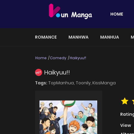
HOME
ROMANCE
MANHWA
MANHUA
M
Home
Comedy
Haikyuu!!
Haikyuu!!
HOT
Tags:
TopManhua,
Toonily,
KissManga
Ratin
View