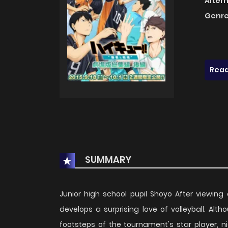
Alter
Genre
Read
SUMMARY
Junior high school pupil Shoyo After viewin
develops a surprising love of volleyball. Alt
footsteps of the tournament's star player, ni