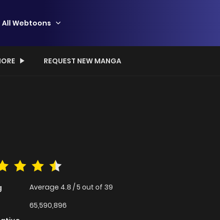
All Webtoons
ORE
REQUEST NEW MANGA
Average
4.8
/
5
out of
39
g
65,590,896