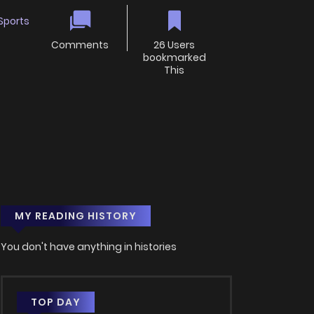
Sports
Comments
26 Users
bookmarked
This
MY READING HISTORY
You don't have anything in histories
TOP DAY