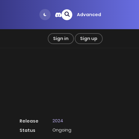
Advanced
Sign in
Sign up
2024
Release
Ongoing
Status