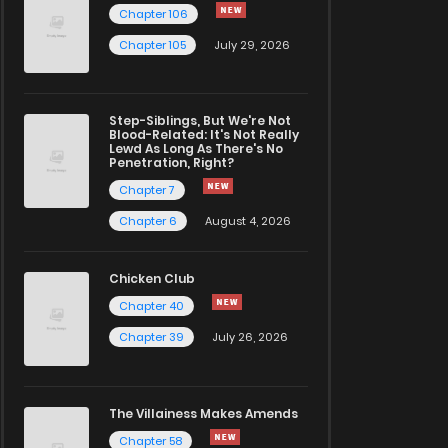
Chapter 106
Chapter 105
July 29, 2026
Step-Siblings, But We're Not
Blood-Related: It's Not Really
Lewd As Long As There's No
Penetration, Right?
Chapter 7
Chapter 6
August 4, 2026
Chicken Club
Chapter 40
Chapter 39
July 26, 2026
The Villainess Makes Amends
Chapter 58