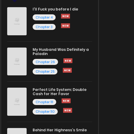
I'll Fuck you before I die
Chapter 4
Chapter 3
My Husband Was Definitely a
Paladin
Chapter 26
Chapter 25
Perfect Life System: Double
Cash for Her Favor
Chapter 111
Chapter 110
Behind Her Highness’s Smile