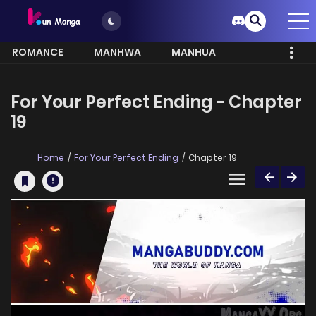
ROMANCE
MANHWA
MANHUA
MORE
For Your Perfect Ending - Chapter
19
Home
For Your Perfect Ending
Chapter 19