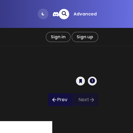
Advanced
Sign in
Sign up
Prev
Next