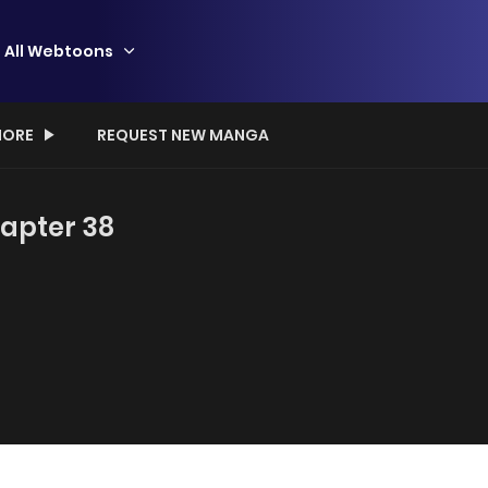
All Webtoons
ORE
REQUEST NEW MANGA
hapter 38