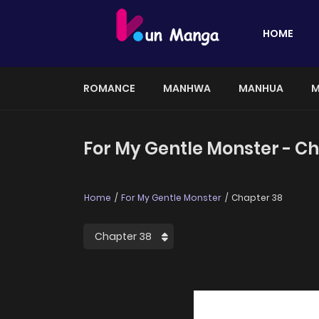
HOME
ROMANCE
MANHWA
MANHUA
M
For My Gentle Monster - C
Home
For My Gentle Monster
Chapter 38