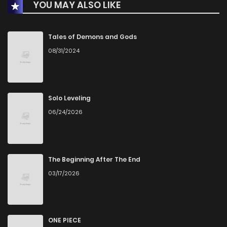
YOU MAY ALSO LIKE
Chapter 20
314
7 months ago
Chapter 19
323
8 months ago
Tales of Demons and Gods
08/31/2024
Chapter 18
343
8 months ago
Chapter 17
342
8 months ago
Solo Leveling
06/24/2026
Chapter 16
352
8 months ago
Chapter 15
387
8 months ago
The Beginning After The End
03/17/2026
Chapter 14
410
8 months ago
Chapter 13
415
9 months ago
ONE PIECE