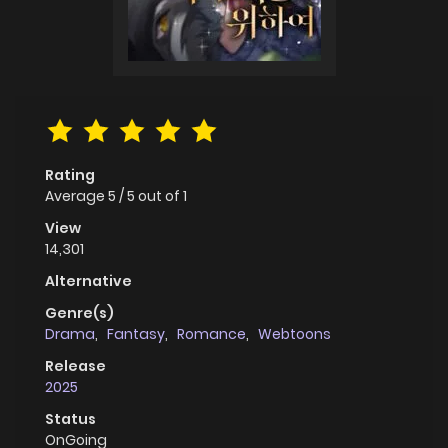
Rating
Average
5
/
5
out of
1
View
14,301
Alternative
Genre(s)
Drama
,
Fantasy
,
Romance
,
Webtoons
Release
2025
Status
OnGoing