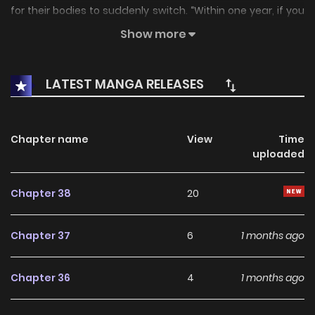
for their bodies to suddenly switch. “Within one year, if you
fail to restore the bond of destiny, death shall claim you as
Show more
fate decrees.” With that foreboding prophecy, the two find
their intertwined fates beginning to spiral out of control.
LATEST MANGA RELEASES
Associated Names 다정한 나의 괴물을 위하여
Chapter name
View
Time
uploaded
Chapter 38
20
Chapter 37
6
1 months ago
Chapter 36
4
1 months ago