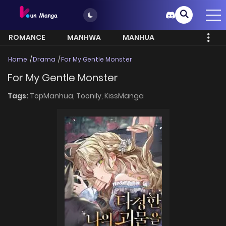
ROMANCE
MANHWA
MANHUA
MORE
Home
Drama
For My Gentle Monster
For My Gentle Monster
Tags:
TopManhua,
Toonily,
KissManga