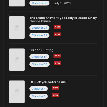
Chapter 38
July 31, 2026
The Small Animal-Type Lady Is Doted On by
the Ice Prince
Chapter 24
Chapter 23
Guided Hunting
Chapter 37
Chapter 36
I'll Fuck you before I die
Chapter 4
Chapter 3