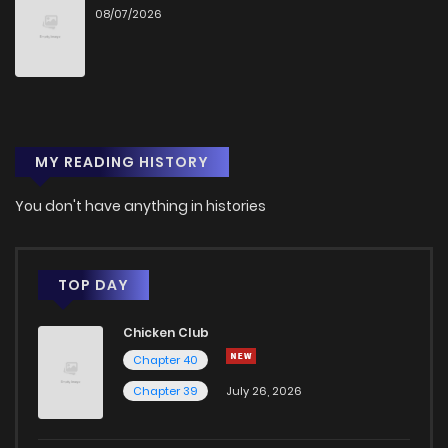
08/07/2026
Chapter 12
478
9 months ago
Chapter 11
555
9 months ago
MY READING HISTORY
Chapter 10
615
9 months ago
You don't have anything in histories
Chapter 9
511
9 months ago
Chapter 8
509
9 months ago
TOP DAY
Chicken Club
Chapter 7
523
9 months ago
Chapter 40
Chapter 39
July 26, 2026
Chapter 6
578
9 months ago