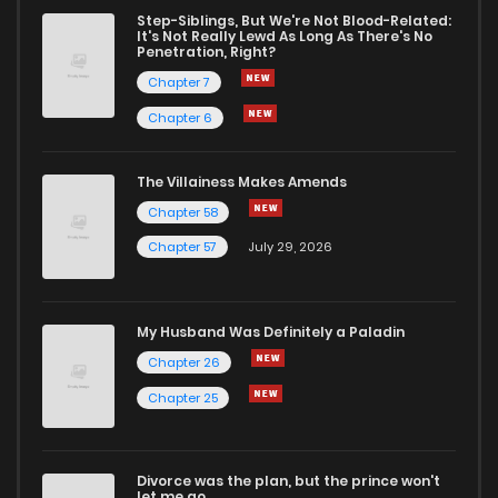
Chapter 5
648
9 months ago
Step-Siblings, But We're Not Blood-Related:
It's Not Really Lewd As Long As There's No
Penetration, Right?
Chapter 4
769
9 months ago
Chapter 7
Chapter 6
Chapter 3
814
9 months ago
The Villainess Makes Amends
Chapter 58
Chapter 2
857
9 months ago
Chapter 57
July 29, 2026
Chapter 1
1,573
9 months ago
My Husband Was Definitely a Paladin
Chapter 26
Chapter 25
Divorce was the plan, but the prince won't
let me go