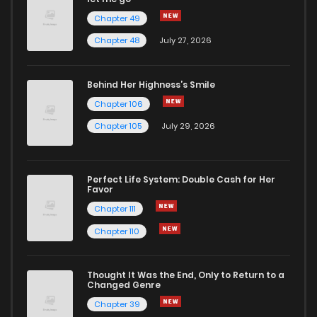
Chapter 49
Chapter 48
July 27, 2026
Behind Her Highness’s Smile
Chapter 106
Chapter 105
July 29, 2026
Perfect Life System: Double Cash for Her
Favor
Chapter 111
Chapter 110
Thought It Was the End, Only to Return to a
Changed Genre
Chapter 39