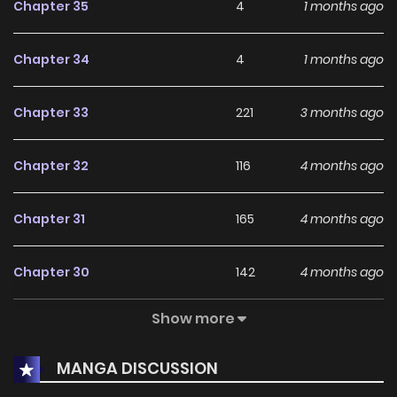
Chapter 35
4
1 months ago
Chapter 34
4
1 months ago
Chapter 33
221
3 months ago
Chapter 32
116
4 months ago
Chapter 31
165
4 months ago
Chapter 30
142
4 months ago
Show more
Chapter 29
232
5 months ago
MANGA DISCUSSION
Chapter 28
177
5 months ago