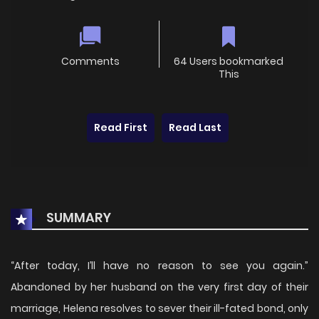
Comments
64 Users bookmarked
This
Read First
Read Last
SUMMARY
“After today, I’ll have no reason to see you again.”
Abandoned by her husband on the very first day of their
marriage, Helena resolves to sever their ill-fated bond, only