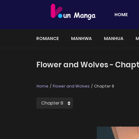
HOME
ROMANCE
MANHWA
MANHUA
M
Flower and Wolves - Chapt
Home
Flower and Wolves
Chapter 8