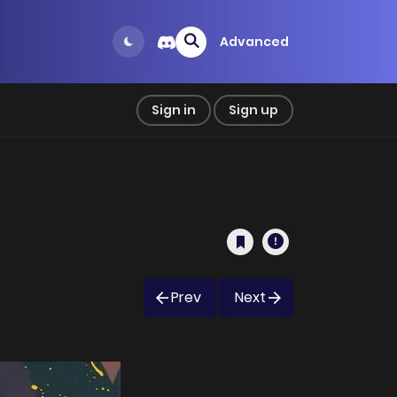
Advanced
Sign in
Sign up
Prev
Next