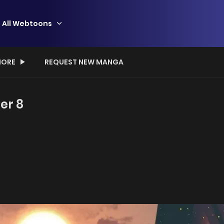
All Webtoons
ORE
REQUEST NEW MANGA
er 8