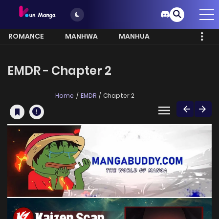
ROMANCE
MANHWA
MANHUA
MORE
EMDR - Chapter 2
Home
EMDR
Chapter 2