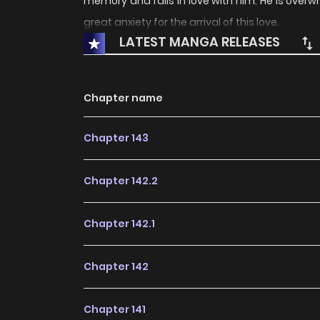
memory and falls in love with him. He is over
great anxiety for the arrival of this love.
LATEST MANGA RELEASES
Chapter name
Chapter 143
Chapter 142.2
Chapter 142.1
Chapter 142
Chapter 141