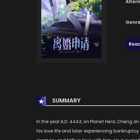
Alter
Genre
Read
SUMMARY
In the year A.D. 4443, on Planet Hera, Cheng Jin 
his love life and later experiencing bankruptcy