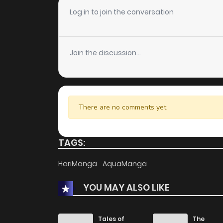
Chapter 133
Log in to join the conversation
Chapter 132
Join the discussion...
Chapter 131
Chapter 130
There are no comments yet.
Chapter 129
TAGS:
Chapter 128
HariManga
AquaManga
YOU MAY ALSO LIKE
Chapter 127
Chapter 126
Tales of
The