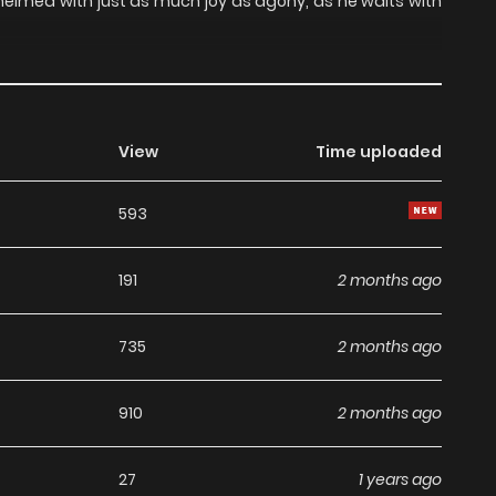
whelmed with just as much joy as agony, as he waits with
View
Time uploaded
593
191
2 months ago
735
2 months ago
910
2 months ago
27
1 years ago