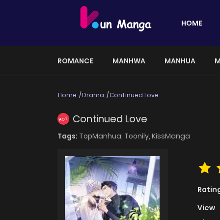
HOME
ROMANCE
MANHWA
MANHUA
M
Home
Drama
Continued Love
Continued Love
HOT
Tags:
TopManhua,
Toonily,
KissManga
Ratin
View