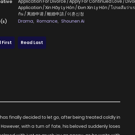
Application For Divorce / Apply For Continued Love / Div
native
Application / Xin Hãy Ly Hôn / Đơn Xin Ly Hôn / โปรดลืมว่าเร
กัน / 离婚申请 / 離婚申請 / 이혼신청
Drama
,
Romance
,
Shounen Ai
(s)
 First
Read Last
has finally decided to let go, after being treated coldly in
. However, with a turn of fate, his beloved suddenly loses