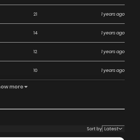
21
1 years ago
14
1 years ago
12
1 years ago
10
1 years ago
how more
10
1 years ago
18
1 years ago
8
1 years ago
Sort by
Latest