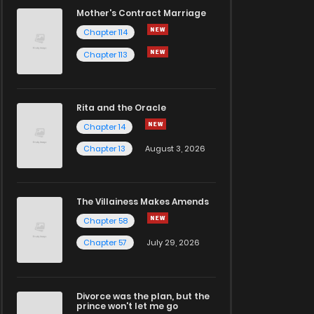
Mother's Contract Marriage
Chapter 114
Chapter 113
Rita and the Oracle
Chapter 14
Chapter 13
August 3, 2026
The Villainess Makes Amends
Chapter 58
Chapter 57
July 29, 2026
Divorce was the plan, but the
prince won't let me go