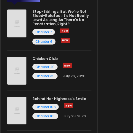
Step-Siblings, But We're Not
Blood-Related: It's Not Really
Lewd As Long As There's No
Penetration, Right?
Chapter 7
Chapter 6
Chicken Club
Chapter 40
Chapter 39
July 26, 2026
Behind Her Highness’s Smile
Chapter 106
Chapter 105
July 29, 2026