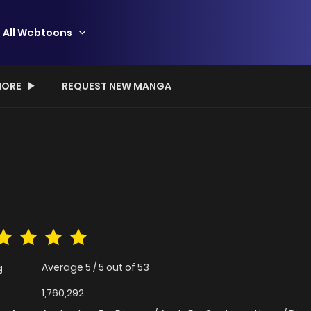
All Webtoons
ORE
REQUEST NEW MANGA
Average
5
/
5
out of
53
g
1,760,292