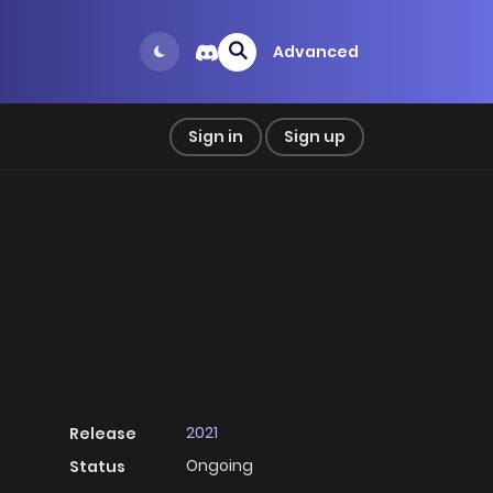
Advanced
Sign in
Sign up
2021
Release
Ongoing
Status