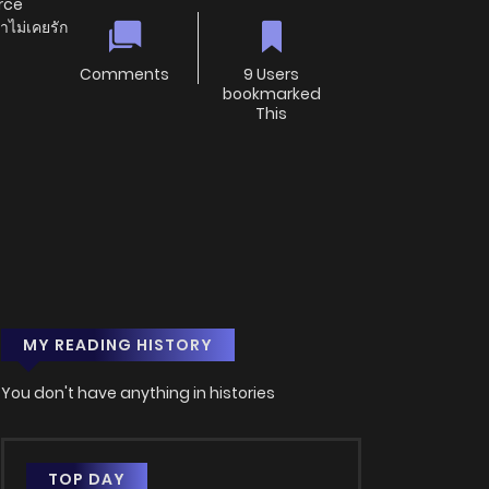
orce
าไม่เคยรัก
Comments
9 Users
bookmarked
This
MY READING HISTORY
You don't have anything in histories
TOP DAY