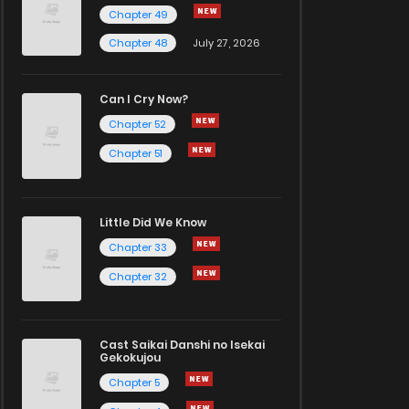
Chapter 49
Chapter 48
July 27, 2026
Can I Cry Now?
Chapter 52
Chapter 51
Little Did We Know
Chapter 33
Chapter 32
Cast Saikai Danshi no Isekai
Gekokujou
Chapter 5