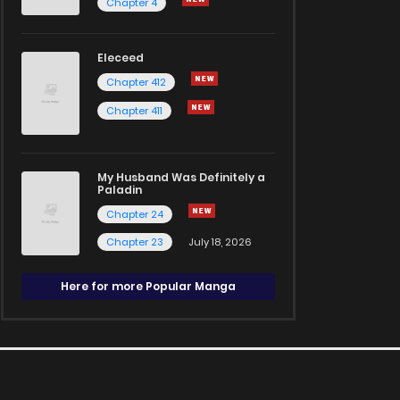
Chapter 4
Eleceed
Chapter 412
Chapter 411
My Husband Was Definitely a
Paladin
Chapter 24
Chapter 23
July 18, 2026
Here for more Popular Manga