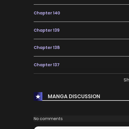
Chapter 140
Chapter 139
Chapter 138
Chapter 137
S
Chapter 136
MANGA DISCUSSION
Chapter 135
Chapter 134
No comments