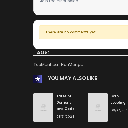
Join the discussion...
There are no comments yet.
TAGS:
TopManhua
HariManga
YOU MAY ALSO LIKE
Tales of
Solo
Demons
Leveling
and Gods
06/24/20
08/31/2024