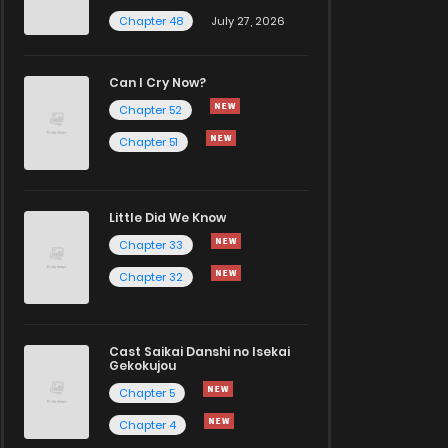
Chapter 48
July 27, 2026
Can I Cry Now?
Chapter 52
Chapter 51
Little Did We Know
Chapter 33
Chapter 32
Cast Saikai Danshi no Isekai
Gekokujou
Chapter 5
Chapter 4