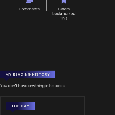
Comments
1 Users
bookmarked
This
MY READING HISTORY
You don't have anything in histories
TOP DAY