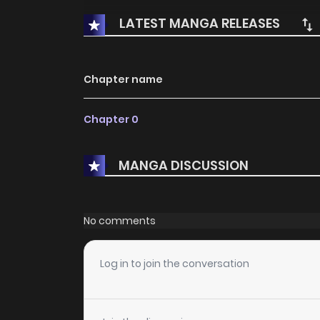
LATEST MANGA RELEASES
Chapter name
Chapter 0
MANGA DISCUSSION
No comments
Log in to join the conversation