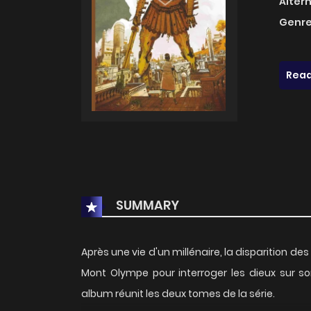
Alter
Genre
Read
SUMMARY
Après une vie d'un millénaire, la disparition de
Mont Olympe pour interroger les dieux sur so
album réunit les deux tomes de la série.