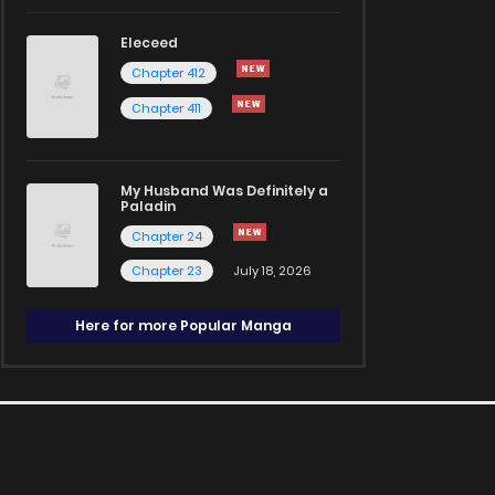
Eleceed
Chapter 412
Chapter 411
My Husband Was Definitely a
Paladin
Chapter 24
Chapter 23
July 18, 2026
Here for more Popular Manga