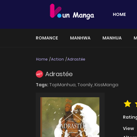
HOME
ROMANCE
MANHWA
MANHUA
M
Home
Action
Adrastée
Adrastée
HOT
Tags:
TopManhua,
Toonily,
KissManga
Ratin
View