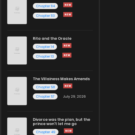
Chapter 114
Chapter 113
Rita and the Oracle
Chapter 14
Chapter 13
The Villainess Makes Amends
Chapter 58
Chapter 57
July 29, 2026
Divorce was the plan, but the
prince won't let me go
Chapter 49