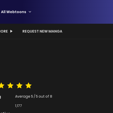
All Webtoons
ORE
REQUEST NEW MANGA
Average
5
/
5
out of
8
g
1,177