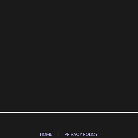
HOME
PRIVACY POLICY