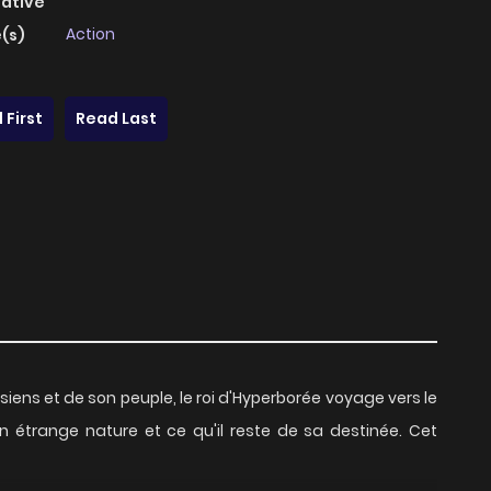
native
Action
(s)
 First
Read Last
s siens et de son peuple, le roi d'Hyperborée voyage vers le
n étrange nature et ce qu'il reste de sa destinée. Cet