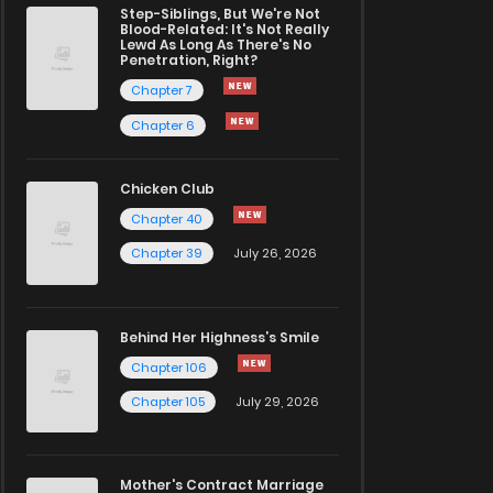
Step-Siblings, But We're Not
Blood-Related: It's Not Really
Lewd As Long As There's No
Penetration, Right?
Chapter 7
Chapter 6
Chicken Club
Chapter 40
Chapter 39
July 26, 2026
Behind Her Highness’s Smile
Chapter 106
Chapter 105
July 29, 2026
Mother's Contract Marriage