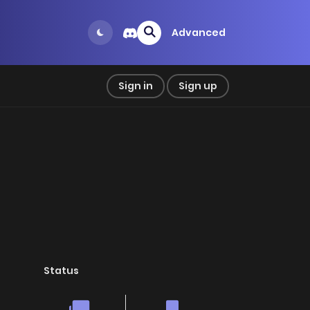
Advanced
Sign in
Sign up
Status