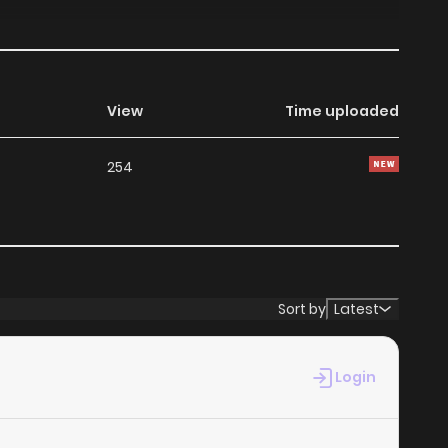
View
Time uploaded
254
Sort by
Latest
Login