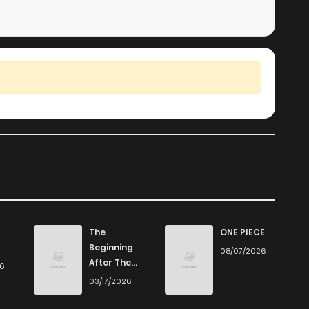
The
ONE PIECE
Beginning
08/07/2026
After The
26
End
03/17/2026