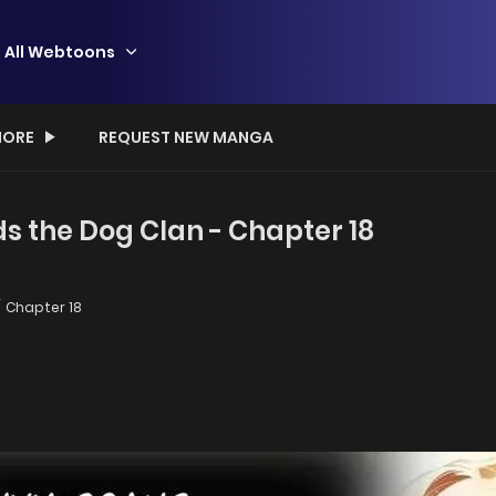
All Webtoons
ORE
REQUEST NEW MANGA
the Dog Clan - Chapter 18
Chapter 18