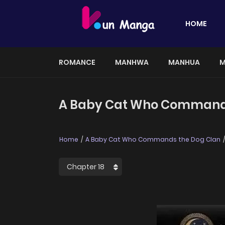
HOME
ROMANCE
MANHWA
MANHUA
M
A Baby Cat Who Commands 
Home
A Baby Cat Who Commands the Dog Clan