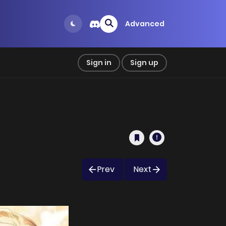
Advanced
Sign in
Sign up
Prev
Next