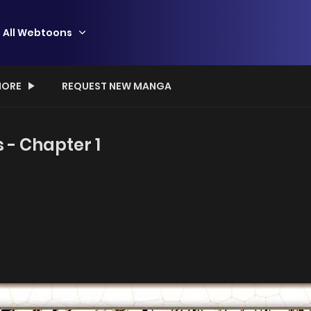
All Webtoons
ORE
REQUEST NEW MANGA
s - Chapter 1