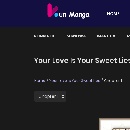
HOME
ROMANCE
MANHWA
MANHUA
M
Your Love Is Your Sweet Lie
Home
Your Love Is Your Sweet Lies
Chapter 1