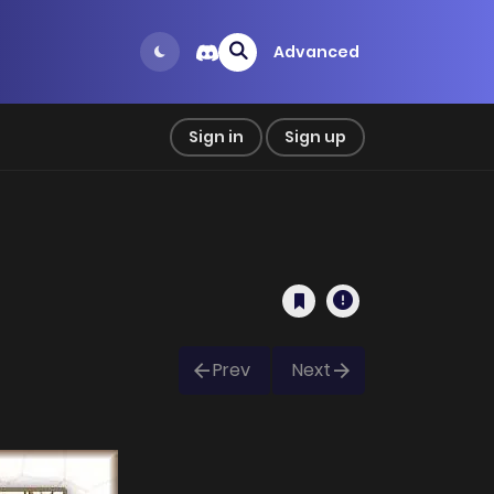
Advanced
Sign in
Sign up
Prev
Next