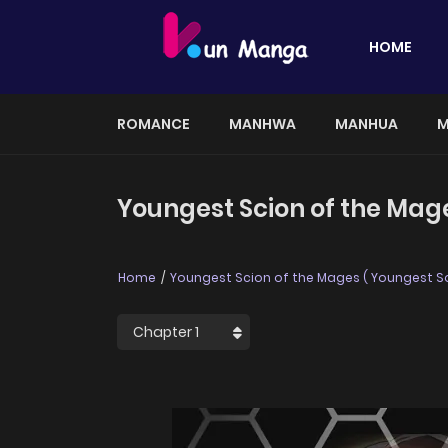
HOME
ROMANCE
MANHWA
MANHUA
M
Youngest Scion of the Mag
Home
Youngest Scion of the Mages ( Youngest S