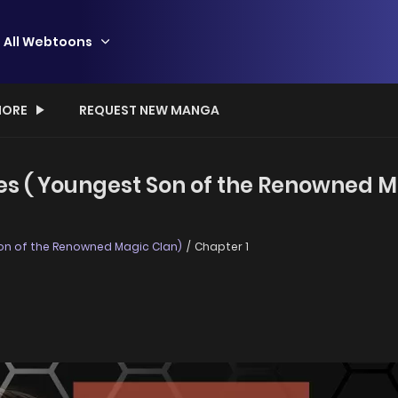
All Webtoons
ORE
REQUEST NEW MANGA
es ( Youngest Son of the Renowned Ma
on of the Renowned Magic Clan)
Chapter 1