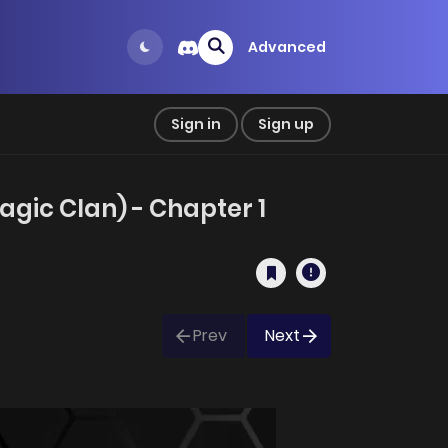
Advanced
Sign in
Sign up
gic Clan) - Chapter 1
Prev
Next