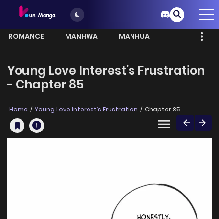
ROMANCE
MANHWA
MANHUA
MORE
Young Love Interest’s Frustration
- Chapter 85
Home
Young Love Interest’s Frustration
Chapter 85