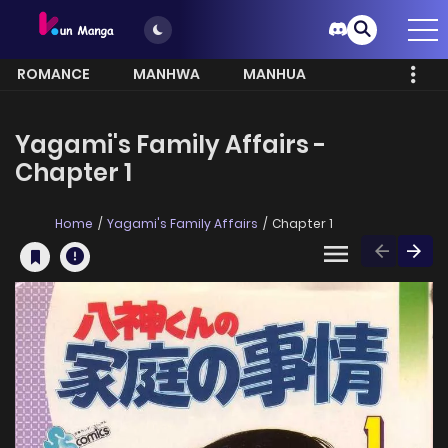
ROMANCE
MANHWA
MANHUA
MORE
Yagami's Family Affairs -
Chapter 1
Home
Yagami's Family Affairs
Chapter 1