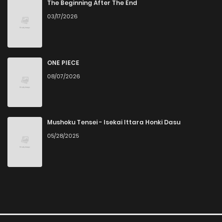
The Beginning After The End
03/17/2026
ONE PIECE
08/07/2026
Mushoku Tensei - Isekai Ittara Honki Dasu
05/28/2025