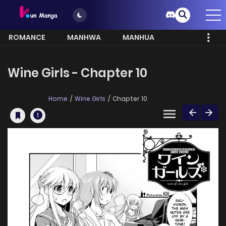
ROMANCE
MANHWA
MANHUA
MORE
Wine Girls - Chapter 10
Home
Wine Girls
Chapter 10