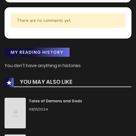
There are no comments yet.
MY READING HISTORY
You don't have anything in histories
YOU MAY ALSO LIKE
Tales of Demons and Gods
08/31/2024