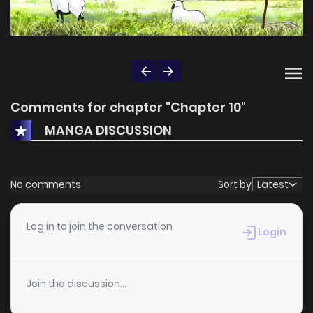
Comments for chapter "Chapter 10"
MANGA DISCUSSION
No comments
Sort by
Latest
Log in to join the conversation
Login
Join the discussion...