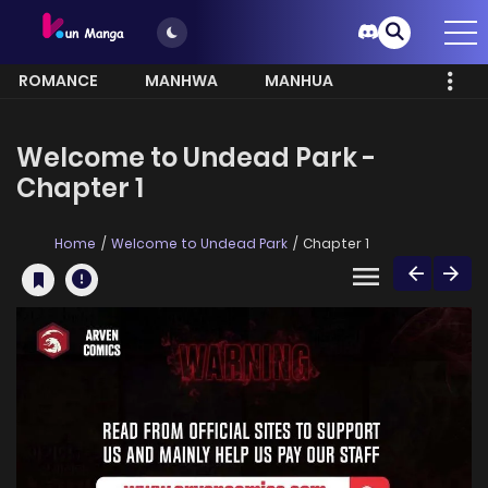
ROMANCE
MANHWA
MANHUA
MORE
Welcome to Undead Park -
Chapter 1
Home
Welcome to Undead Park
Chapter 1