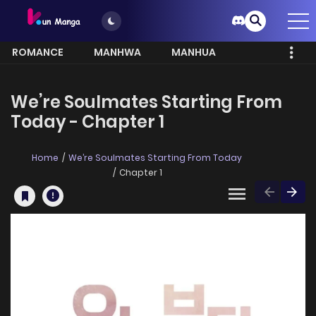
ROMANCE
MANHWA
MANHUA
MORE
We’re Soulmates Starting From
Today - Chapter 1
Home
We’re Soulmates Starting From Today
Chapter 1