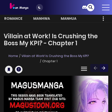
ROMANCE
MANHWA
MANHUA
MORE
Villain at Work! Is Crushing the
Boss My KPI? - Chapter 1
Home
Villain at Work! Is Crushing the Boss My KPI?
Chapter 1