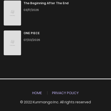
The Beginning After The End
03/17/2026
ONE PIECE
07/03/2026
HOME
PRIVACY POLICY
© 2022 Kunmanga Inc. All rights reserved