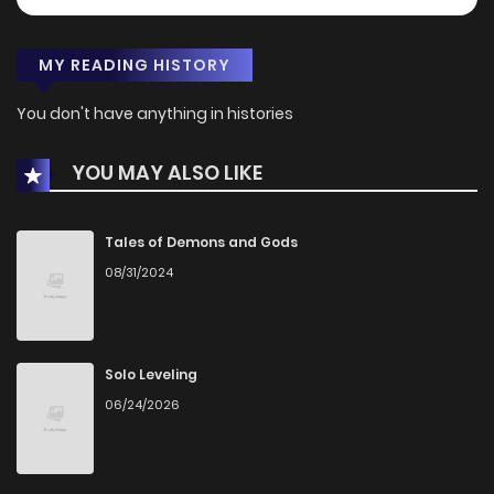
MY READING HISTORY
You don't have anything in histories
YOU MAY ALSO LIKE
Tales of Demons and Gods
08/31/2024
Solo Leveling
06/24/2026