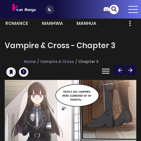
ROMANCE
MANHWA
MANHUA
MORE
Vampire & Cross - Chapter 3
Home
Vampire & Cross
Chapter 3