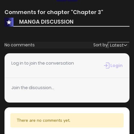
Comments for chapter "Chapter 3"
MANGA DISCUSSION
No comments
Sort by
Latest
Log in to join the conversation
Login
Join the discussion...
There are no comments yet.