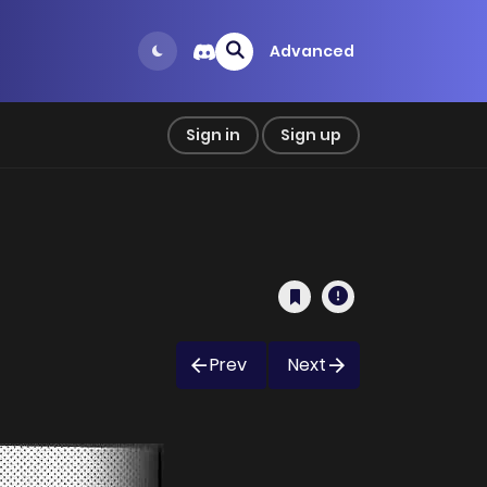
Advanced
Sign in
Sign up
Prev
Next