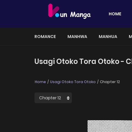
HOME
ROMANCE
MANHWA
MANHUA
M
Usagi Otoko Tora Otoko - C
Home
Usagi Otoko Tora Otoko
Chapter 12