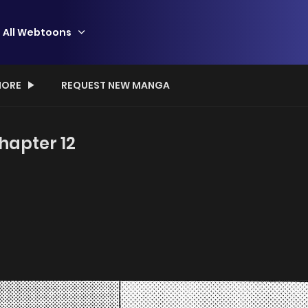
All Webtoons
ORE
REQUEST NEW MANGA
hapter 12