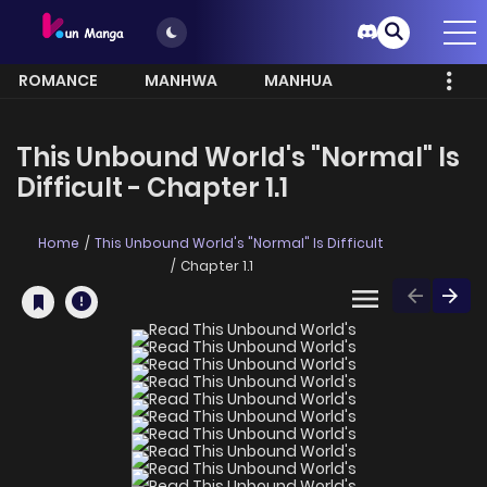
ROMANCE
MANHWA
MANHUA
MORE
This Unbound World's "Normal" Is
Difficult - Chapter 1.1
Home
This Unbound World's "Normal" Is Difficult
Chapter 1.1