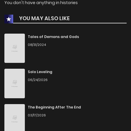
You don't have anything in histories
YOU MAY ALSO LIKE
Tales of Demons and Gods
08/31/2024
Solo Leveling
06/24/2026
The Beginning After The End
03/17/2026