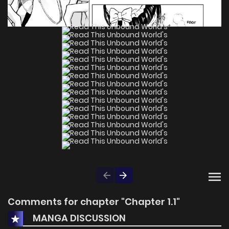
Comments for chapter "Chapter 1.1"
MANGA DISCUSSION