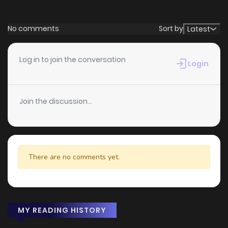
No comments
Sort by
Latest
Log in to join the conversation
Login
Join the discussion...
There are no comments yet.
MY READING HISTORY