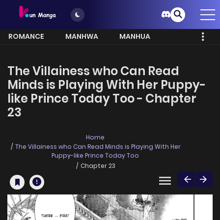
ROMANCE
MANHWA
MANHUA
MORE
The Villainess who Can Read
Minds is Playing With Her Puppy-
like Prince Today Too - Chapter
23
Home
The Villainess who Can Read Minds is Playing With Her
Puppy-like Prince Today Too
Chapter 23