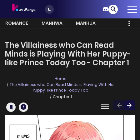
ROMANCE
MANHWA
MANHUA
MORE
The Villainess who Can Read
Minds is Playing With Her Puppy-
like Prince Today Too - Chapter 1
Home
The Villainess who Can Read Minds is Playing With Her
Puppy-like Prince Today Too
Chapter 1