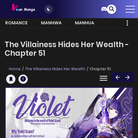
ROMANCE
MANHWA
MANHUA
MORE
The Villainess Hides Her Wealth -
Chapter 51
Home
The Villainess Hides Her Wealth
Chapter 51